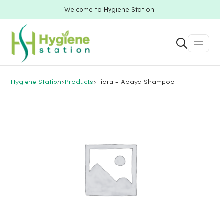
Welcome to Hygiene Station!
Hygiene Station
>
Products
>
Tiara – Abaya Shampoo