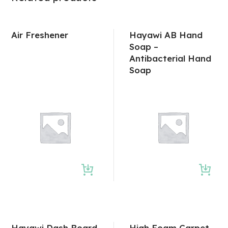
Air Freshener
Hayawi AB Hand
Soap –
Antibacterial Hand
Soap
Hayawi Dash Board
High Foam Carpet