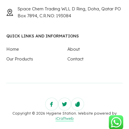
Space Chem Trading WLL D Ring, Doha, Qatar PO
Box 7894, C.R.NO: 193084
QUICK LINKS AND INFORMATIONS
Home
About
Our Products
Contact
Copyright © 2026 Hygiene Station. Website powered by
iCraftweb