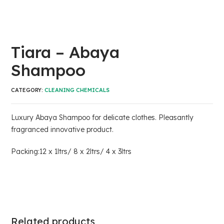
Tiara – Abaya
Shampoo
CATEGORY:
CLEANING CHEMICALS
Luxury Abaya Shampoo for delicate clothes. Pleasantly
fragranced innovative product.
Packing:12 x 1ltrs/ 8 x 2ltrs/ 4 x 3ltrs
Related products