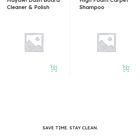
Cleaner & Polish
Shampoo
SAVE TIME. STAY CLEAN.