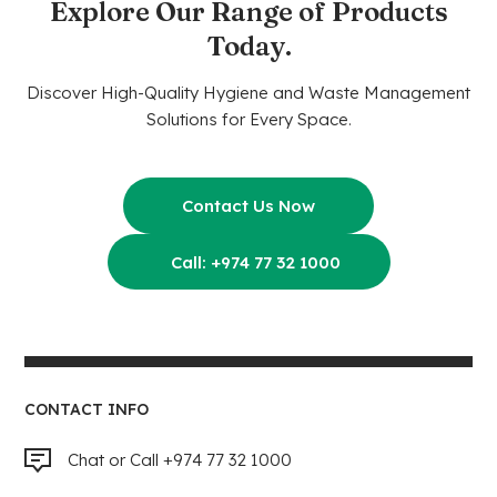
Explore Our Range of Products
Today.
Discover High-Quality Hygiene and Waste Management
Solutions for Every Space.
Contact Us Now
Call: +974 77 32 1000
CONTACT INFO
Chat or Call +974 77 32 1000