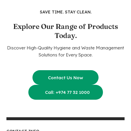
SAVE TIME. STAY CLEAN.
Explore Our Range of Products
Today.
Discover High-Quality Hygiene and Waste Management
Solutions for Every Space.
Contact Us Now
Call: +974 77 32 1000