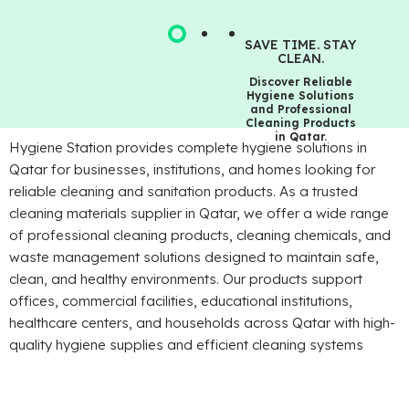
SAVE TIME. STAY
CLEAN.
Discover Reliable
Hygiene Solutions
and Professional
Cleaning Products
in Qatar.
Hygiene Station provides complete hygiene solutions in
Qatar for businesses, institutions, and homes looking for
reliable cleaning and sanitation products. As a trusted
cleaning materials supplier in Qatar, we offer a wide range
of professional cleaning products, cleaning chemicals, and
waste management solutions designed to maintain safe,
clean, and healthy environments. Our products support
offices, commercial facilities, educational institutions,
healthcare centers, and households across Qatar with high-
quality hygiene supplies and efficient cleaning systems