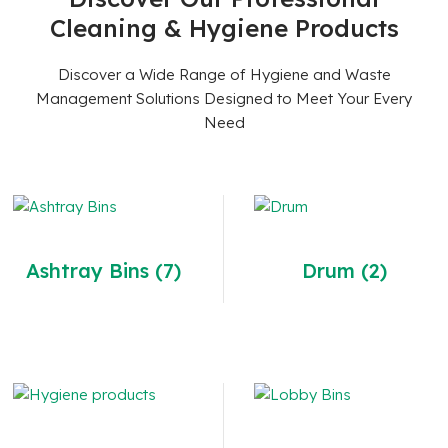
Cleaning & Hygiene Products
Discover a Wide Range of Hygiene and Waste
Management Solutions Designed to Meet Your Every
Need
Ashtray Bins
(7)
Drum
(2)