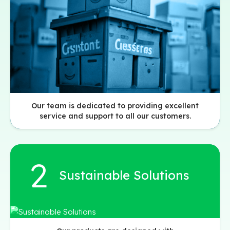
Our team is dedicated to providing excellent
service and support to all our customers.
Sustainable Solutions