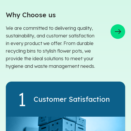
Why Choose us
We are committed to delivering quality,
sustainability, and customer satisfaction
in every product we offer. From durable
recycling bins to stylish flower pots, we
provide the ideal solutions to meet your
hygiene and waste management needs.
Customer Satisfaction