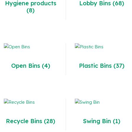
Hygiene products
Lobby Bins
(68)
(8)
Open Bins
(4)
Plastic Bins
(37)
Recycle Bins
(28)
Swing Bin
(1)