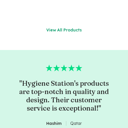
View All Products
"Hygiene Station's products
are top-notch in quality and
design. Their customer
service is exceptional!"
Hashim
Qatar