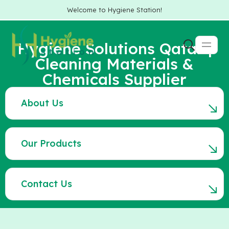
Welcome to Hygiene Station!
Hygiene Solutions Qatar |
Cleaning Materials &
Chemicals Supplier
About Us
Our Products
Contact Us