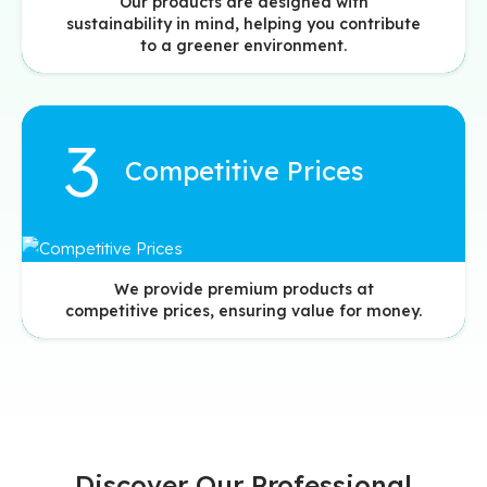
Our products are designed with
sustainability in mind, helping you contribute
to a greener environment.
Competitive Prices
We provide premium products at
competitive prices, ensuring value for money.
Discover Our Professional