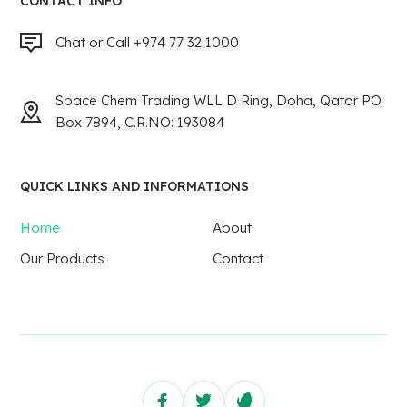
CONTACT INFO
Chat or Call +974 77 32 1000
Space Chem Trading WLL D Ring, Doha, Qatar PO
Box 7894, C.R.NO: 193084
QUICK LINKS AND INFORMATIONS
Home
About
Our Products
Contact