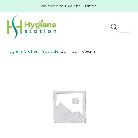
Welcome to Hygiene Station!
Hygiene Station
>
Products
>
Bathroom Cleaner