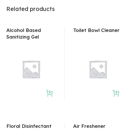
Related products
Alcohol Based
Toilet Bowl Cleaner
Sanitizing Gel
Floral Disinfectant
Air Freshener