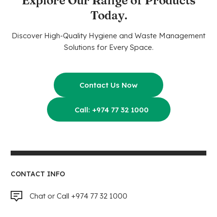
Explore Our Range of Products
Today.
Discover High-Quality Hygiene and Waste Management
Solutions for Every Space.
Contact Us Now
Call: +974 77 32 1000
CONTACT INFO
Chat or Call +974 77 32 1000