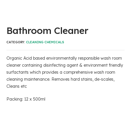
Bathroom Cleaner
CATEGORY:
CLEANING CHEMICALS
Organic Acid based environmentally responsible wash room
cleaner containing disinfecting agent & environment friendly
surfactants which provides a comprehensive wash room
cleaning maintenance. Removes hard stains, de-scales,
Cleans etc
Packing: 12 x 500ml