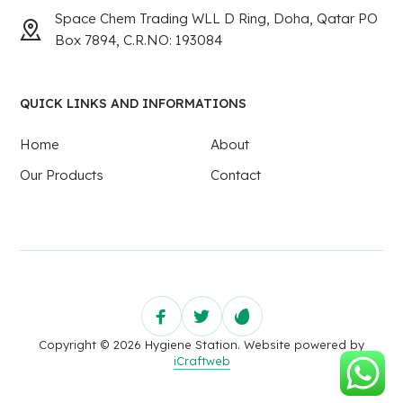
Space Chem Trading WLL D Ring, Doha, Qatar PO
Box 7894, C.R.NO: 193084
QUICK LINKS AND INFORMATIONS
Home
About
Our Products
Contact
Copyright © 2026 Hygiene Station. Website powered by
iCraftweb