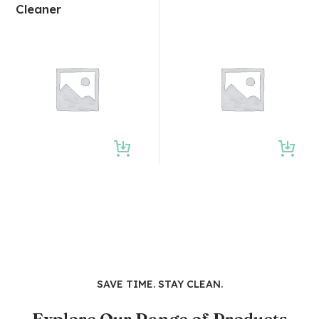
Cleaner
SAVE TIME. STAY CLEAN.