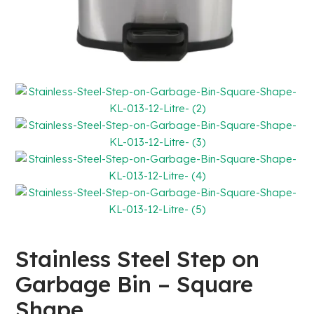
Stainless Steel Step on
Garbage Bin – Square
Shape