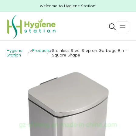
Welcome to Hygiene Station!
Hygiene
>
Products
>
Stainless Steel Step on Garbage Bin –
Station
Square Shape