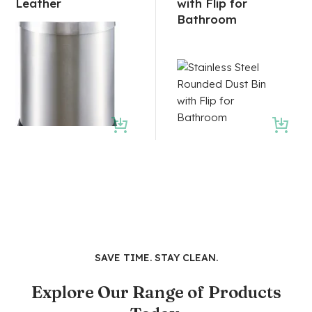
Leather
with Flip for
Bathroom
SAVE TIME. STAY CLEAN.
Explore Our Range of Products