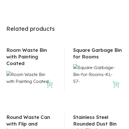
Related products
Room Waste Bin
Square Garbage Bin
with Painting
for Rooms
Coated
Round Waste Can
Stainless Steel
with Flip and
Rounded Dust Bin