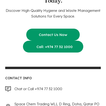
Today.
Discover High-Quality Hygiene and Waste Management
Solutions for Every Space.
Contact Us Now
Call: +974 77 32 1000
CONTACT INFO
Chat or Call +974 77 32 1000
Space Chem Trading WLL D Ring, Doha, Qatar PO