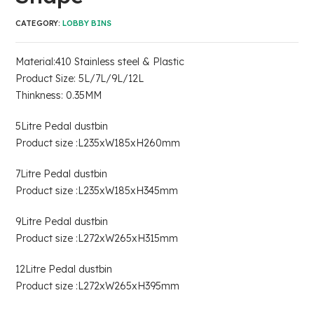
CATEGORY:
LOBBY BINS
Material:410 Stainless steel & Plastic
Product Size: 5L/7L/9L/12L
Thinkness: 0.35MM
5Litre Pedal dustbin
Product size :L235xW185xH260mm
7Litre Pedal dustbin
Product size :L235xW185xH345mm
9Litre Pedal dustbin
Product size :L272xW265xH315mm
12Litre Pedal dustbin
Product size :L272xW265xH395mm