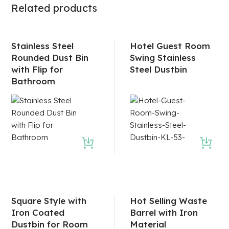
Related products
Stainless Steel
Hotel Guest Room
Rounded Dust Bin
Swing Stainless
with Flip for
Steel Dustbin
Bathroom
Square Style with
Hot Selling Waste
Iron Coated
Barrel with Iron
Dustbin for Room
Material