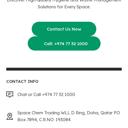
Solutions for Every Space.
Contact Us Now
Call: +974 77 32 1000
CONTACT INFO
Chat or Call +974 77 32 1000
Space Chem Trading WLL D Ring, Doha, Qatar PO
Box 7894, C.R.NO: 193084