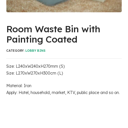
Room Waste Bin with
Painting Coated
CATEGORY:
LOBBY BINS
Size: L240xW240xH270mm (S)
Size: L270xW270xH300cm (L)
Material: Iron
Apply: Hotel, household, market, KTV, public place and so on.