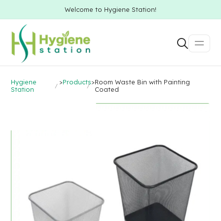
Welcome to Hygiene Station!
Hygiene
>
Products
>
Room Waste Bin with Painting
Station
Coated