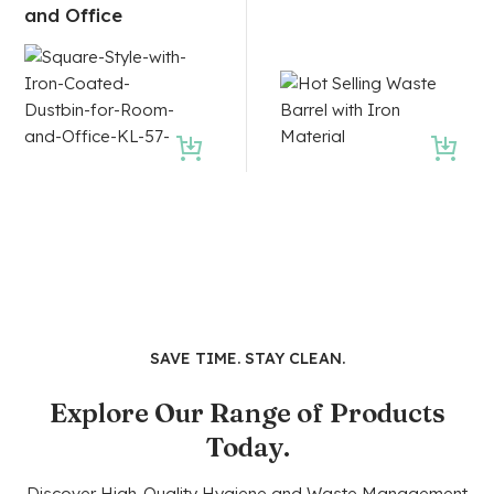
and Office
SAVE TIME. STAY CLEAN.
Explore Our Range of Products
Today.
Discover High-Quality Hygiene and Waste Management