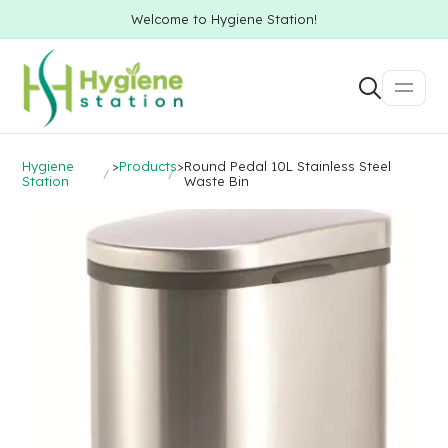
Welcome to Hygiene Station!
Hygiene
>
Products
>
Round Pedal 10L Stainless Steel
Station
Waste Bin