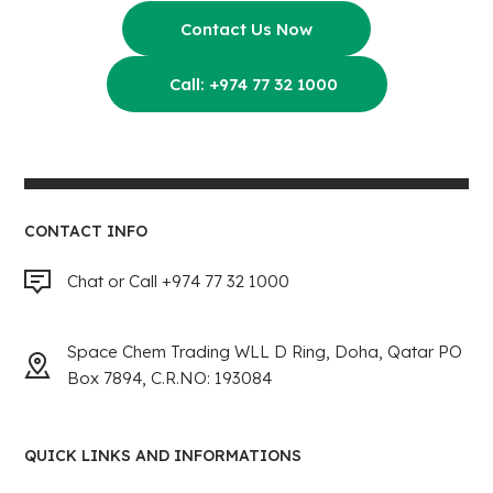
Contact Us Now
Call: +974 77 32 1000
CONTACT INFO
Chat or Call +974 77 32 1000
Space Chem Trading WLL D Ring, Doha, Qatar PO
Box 7894, C.R.NO: 193084
QUICK LINKS AND INFORMATIONS