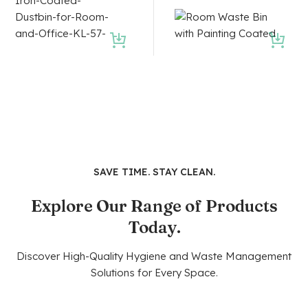
SAVE TIME. STAY CLEAN.
Explore Our Range of Products
Today.
Discover High-Quality Hygiene and Waste Management
Solutions for Every Space.