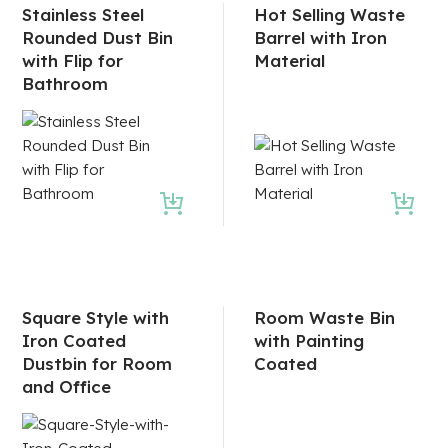
Stainless Steel
Hot Selling Waste
Rounded Dust Bin
Barrel with Iron
with Flip for
Material
Bathroom
Square Style with
Room Waste Bin
Iron Coated
with Painting
Dustbin for Room
Coated
and Office