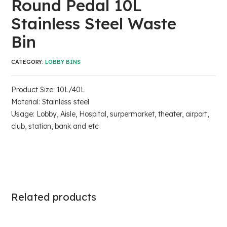
Round Pedal 10L
Stainless Steel Waste
Bin
CATEGORY:
LOBBY BINS
Product Size: 10L/40L
Material: Stainless steel
Usage: Lobby, Aisle, Hospital, surpermarket, theater, airport,
club, station, bank and etc
Related products