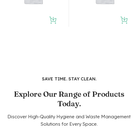
SAVE TIME. STAY CLEAN.
Explore Our Range of Products
Today.
Discover High-Quality Hygiene and Waste Management
Solutions for Every Space.