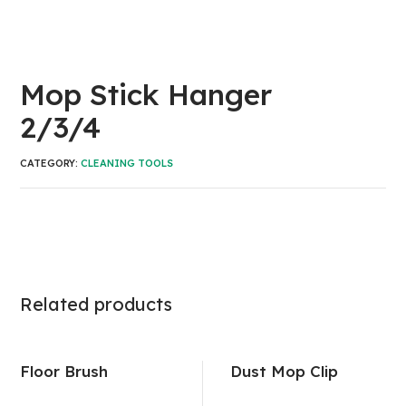
Mop Stick Hanger
2/3/4
CATEGORY:
CLEANING TOOLS
Related products
Floor Brush
Dust Mop Clip