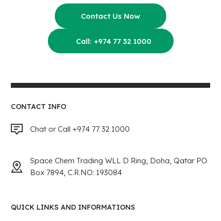
Contact Us Now
Call: +974 77 32 1000
CONTACT INFO
Chat or Call +974 77 32 1000
Space Chem Trading WLL D Ring, Doha, Qatar PO
Box 7894, C.R.NO: 193084
QUICK LINKS AND INFORMATIONS