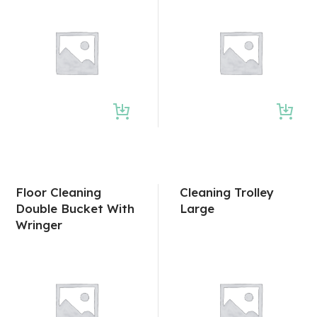
Floor Cleaning
Cleaning Trolley
Double Bucket With
Large
Wringer