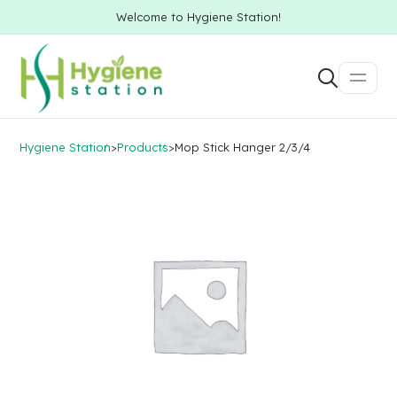
Welcome to Hygiene Station!
Hygiene Station
>
Products
>
Mop Stick Hanger 2/3/4