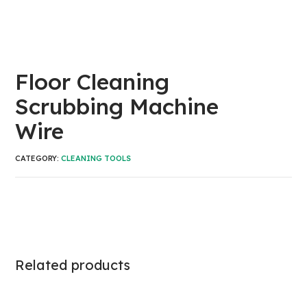
Floor Cleaning
Scrubbing Machine
Wire
CATEGORY:
CLEANING TOOLS
Related products