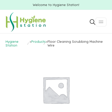
Welcome to Hygiene Station!
Hygiene
>
Products
>
Floor Cleaning Scrubbing Machine
Station
Wire