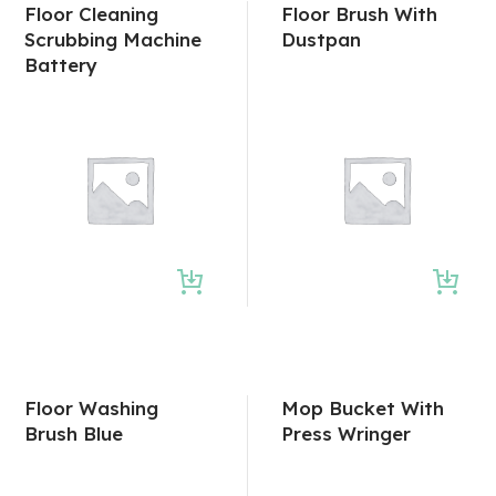
Floor Cleaning
Floor Brush With
Scrubbing Machine
Dustpan
Battery
Floor Washing
Mop Bucket With
Brush Blue
Press Wringer