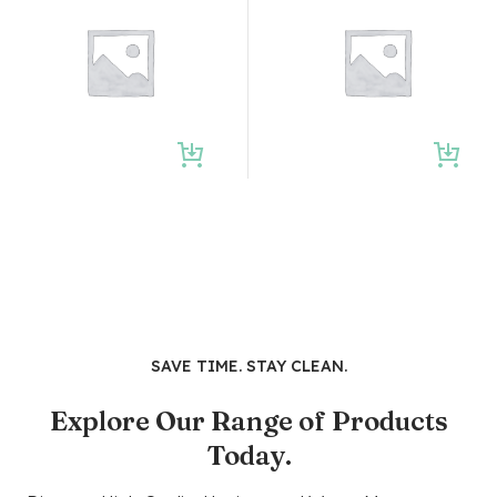
SAVE TIME. STAY CLEAN.
Explore Our Range of Products
Today.