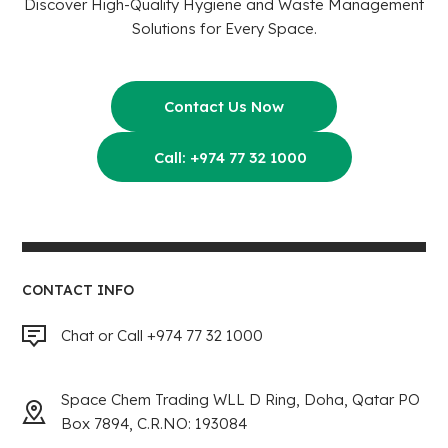
Discover High-Quality Hygiene and Waste Management
Solutions for Every Space.
Contact Us Now
Call: +974 77 32 1000
CONTACT INFO
Chat or Call +974 77 32 1000
Space Chem Trading WLL D Ring, Doha, Qatar PO
Box 7894, C.R.NO: 193084