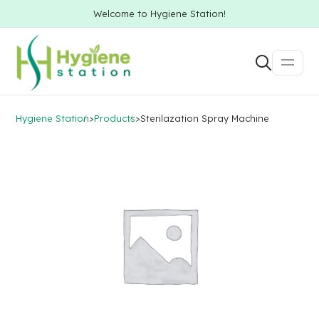
Welcome to Hygiene Station!
Hygiene Station
>
Products
>
Sterilazation Spray Machine