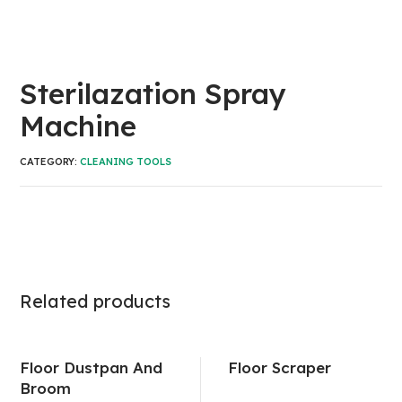
Sterilazation Spray
Machine
CATEGORY:
CLEANING TOOLS
Related products
Floor Dustpan And
Floor Scraper
Broom