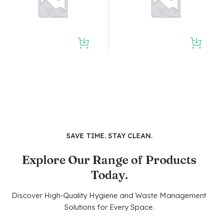
SAVE TIME. STAY CLEAN.
Explore Our Range of Products
Today.
Discover High-Quality Hygiene and Waste Management
Solutions for Every Space.