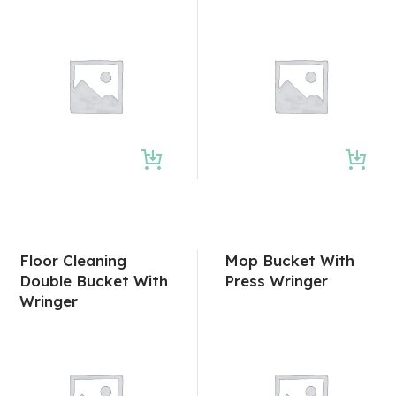
Floor Cleaning
Mop Bucket With
Double Bucket With
Press Wringer
Wringer