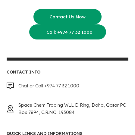
Contact Us Now
Call: +974 77 32 1000
CONTACT INFO
Chat or Call +974 77 32 1000
Space Chem Trading WLL D Ring, Doha, Qatar PO
Box 7894, C.R.NO: 193084
QUICK LINKS AND INFORMATIONS