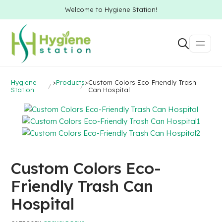
Welcome to Hygiene Station!
Hygiene
>
Products
>
Custom Colors Eco-Friendly Trash
Station
Can Hospital
Custom Colors Eco-
Friendly Trash Can
Hospital