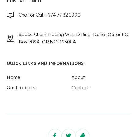
CONTACT INFO
Chat or Call +974 77 32 1000
Space Chem Trading WLL D Ring, Doha, Qatar PO
Box 7894, C.R.NO: 193084
QUICK LINKS AND INFORMATIONS
Home
About
Our Products
Contact