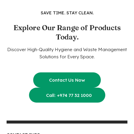
SAVE TIME. STAY CLEAN.
Explore Our Range of Products
Today.
Discover High-Quality Hygiene and Waste Management
Solutions for Every Space.
Contact Us Now
Call: +974 77 32 1000