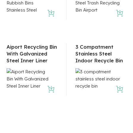
Aiport Recycling Bin
3 Compatment
With Galvanized
Stainless Steel
Steel Inner Liner
Indoor Recycle Bin