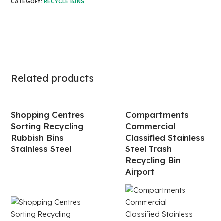
CATEGORY:
RECYCLE BINS
Related products
Shopping Centres
Compartments
Sorting Recycling
Commercial
Rubbish Bins
Classified Stainless
Stainless Steel
Steel Trash
Recycling Bin
Airport