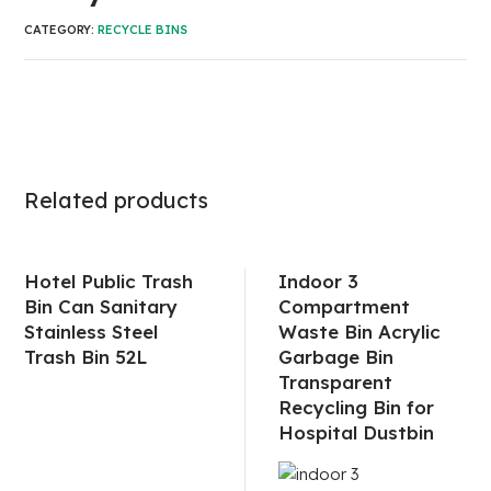
CATEGORY:
RECYCLE BINS
Related products
Hotel Public Trash
Indoor 3
Bin Can Sanitary
Compartment
Stainless Steel
Waste Bin Acrylic
Trash Bin 52L
Garbage Bin
Transparent
Recycling Bin for
Hospital Dustbin