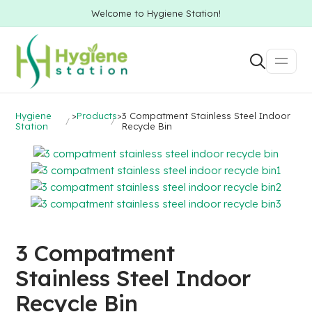
Welcome to Hygiene Station!
Hygiene
>
Products
>
3 Compatment Stainless Steel Indoor
Station
Recycle Bin
3 Compatment
Stainless Steel Indoor
Recycle Bin