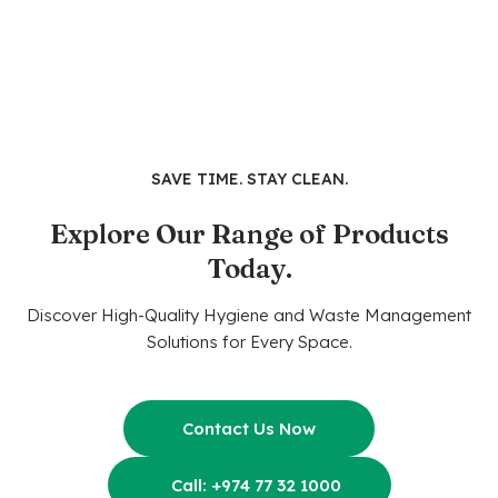
SAVE TIME. STAY CLEAN.
Explore Our Range of Products
Today.
Discover High-Quality Hygiene and Waste Management
Solutions for Every Space.
Contact Us Now
Call: +974 77 32 1000