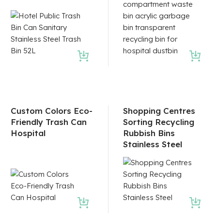
Custom Colors Eco-
Shopping Centres
Friendly Trash Can
Sorting Recycling
Hospital
Rubbish Bins
Stainless Steel