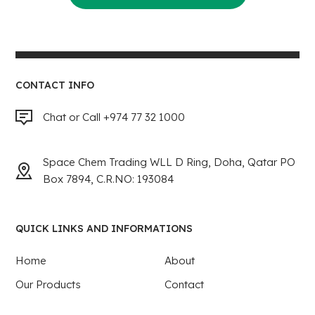
CONTACT INFO
Chat or Call +974 77 32 1000
Space Chem Trading WLL D Ring, Doha, Qatar PO
Box 7894, C.R.NO: 193084
QUICK LINKS AND INFORMATIONS
Home
About
Our Products
Contact