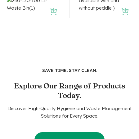
SAVE TIME. STAY CLEAN.
Explore Our Range of Products
Today.
Discover High-Quality Hygiene and Waste Management
Solutions for Every Space.