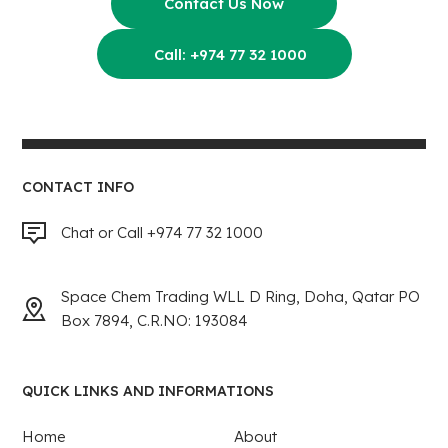
Contact Us Now
Call: +974 77 32 1000
CONTACT INFO
Chat or Call +974 77 32 1000
Space Chem Trading WLL D Ring, Doha, Qatar PO
Box 7894, C.R.NO: 193084
QUICK LINKS AND INFORMATIONS
Home
About