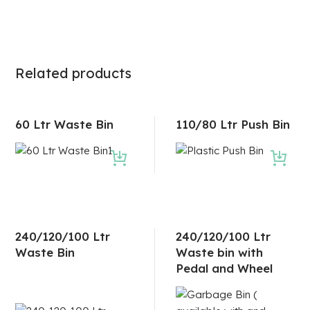
Related products
60 Ltr Waste Bin
110/80 Ltr Push Bin
240/120/100 Ltr
240/120/100 Ltr
Waste Bin
Waste bin with
Pedal and Wheel