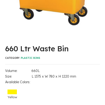
660 Ltr Waste Bin
CATEGORY:
PLASTIC BINS
Volume: 660L
Size: L 1375 x W 780 x H 1220 mm
Available Colors:
Yellow