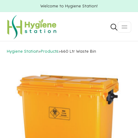
Welcome to Hygiene Station!
Hygiene Station
>
Products
>
660 Ltr Waste Bin