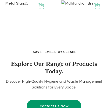
SAVE TIME. STAY CLEAN.
Explore Our Range of Products
Today.
Discover High-Quality Hygiene and Waste Management
Solutions for Every Space.
Contact Us Now