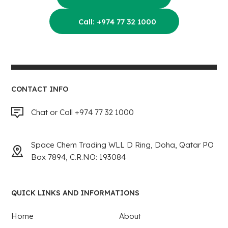
Call: +974 77 32 1000
CONTACT INFO
Chat or Call +974 77 32 1000
Space Chem Trading WLL D Ring, Doha, Qatar PO
Box 7894, C.R.NO: 193084
QUICK LINKS AND INFORMATIONS
Home
About