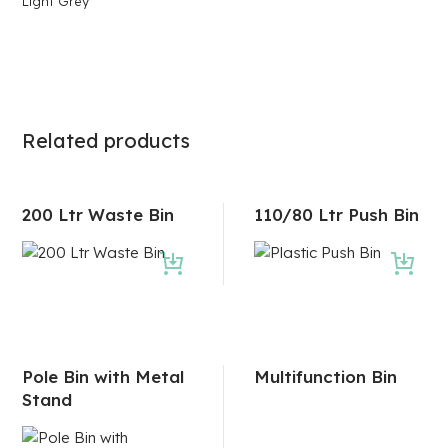
Light Grey
Related products
200 Ltr Waste Bin
110/80 Ltr Push Bin
Pole Bin with Metal
Multifunction Bin
Stand