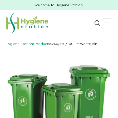
Welcome to Hygiene Station!
Hygiene Station
>
Products
>
240/120/100 Ltr Waste Bin