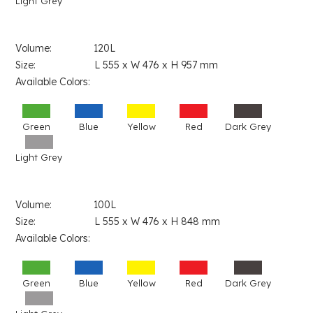
Light Grey
Volume: 120L
Size: L 555 x W 476 x H 957 mm
Available Colors:
Green
Blue
Yellow
Red
Dark Grey
Light Grey
Volume: 100L
Size: L 555 x W 476 x H 848 mm
Available Colors:
Green
Blue
Yellow
Red
Dark Grey