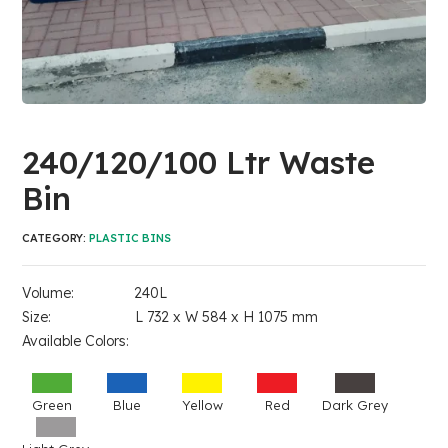
240/120/100 Ltr Waste
Bin
CATEGORY:
PLASTIC BINS
Volume: 240L
Size: L 732 x W 584 x H 1075 mm
Available Colors:
Green
Blue
Yellow
Red
Dark Grey