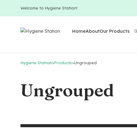
Welcome to Hygiene Station!
Home
About
Our Products
Hygiene Station
>
Products
>
Ungrouped
Ungrouped