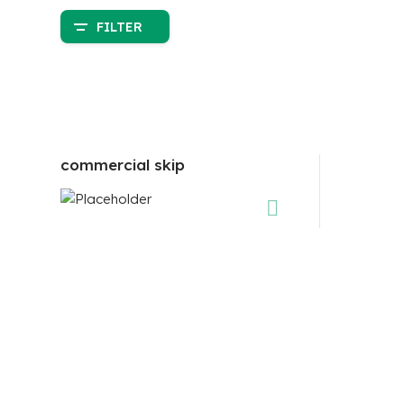
FILTER
commercial skip