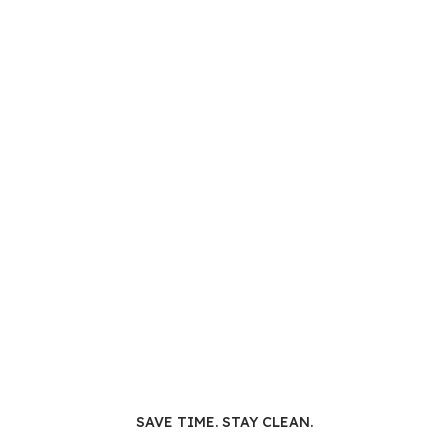
SAVE TIME. STAY CLEAN.