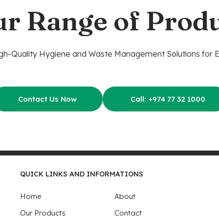
ur Range of Produ
gh-Quality Hygiene and Waste Management Solutions for 
Contact Us Now
Call: +974 77 32 1000
QUICK LINKS AND INFORMATIONS
Home
About
Our Products
Contact