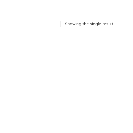
Showing the single result