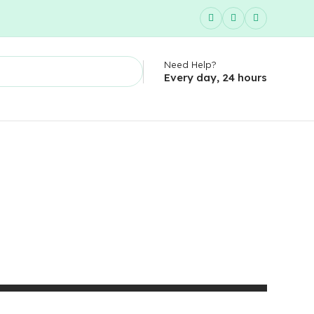
Need Help?
Every day, 24 hours