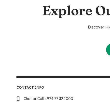
Explore O
Discover Hi
CONTACT INFO
Chat or Call +974 77 32 1000