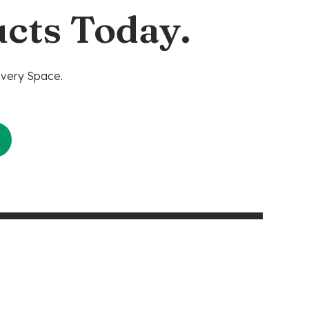
cts Today.
Every Space.