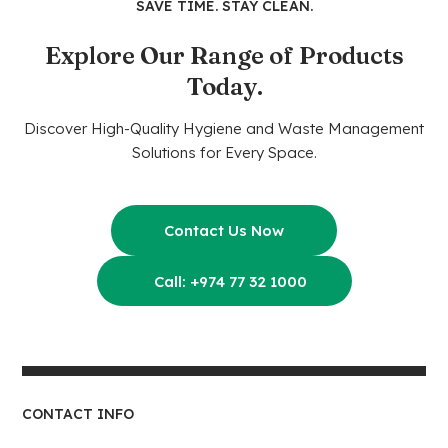
SAVE TIME. STAY CLEAN.
Explore Our Range of Products
Today.
Discover High-Quality Hygiene and Waste Management
Solutions for Every Space.
Contact Us Now
Call: +974 77 32 1000
CONTACT INFO