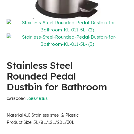
Stainless Steel
Rounded Pedal
Dustbin for Bathroom
CATEGORY:
LOBBY BINS
Material:410 Stainless steel & Plastic
Product Size: 5L/8L/12L/20L/30L