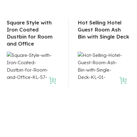
Square Style with
Hot Selling Hotel
Iron Coated
Guest Room Ash
Dustbin for Room
Bin with Single Deck
and Office