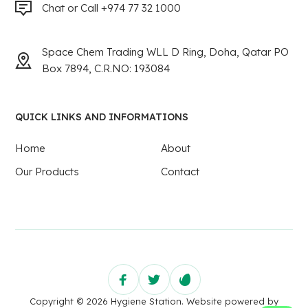
Chat or Call +974 77 32 1000
Space Chem Trading WLL D Ring, Doha, Qatar PO
Box 7894, C.R.NO: 193084
QUICK LINKS AND INFORMATIONS
Home
About
Our Products
Contact
Copyright © 2026 Hygiene Station. Website powered by