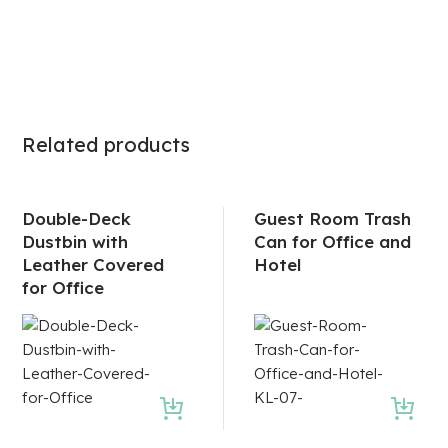
Related products
Double-Deck
Guest Room Trash
Dustbin with
Can for Office and
Leather Covered
Hotel
for Office