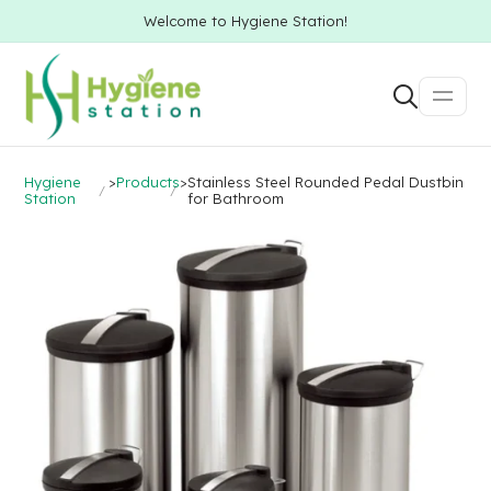
Welcome to Hygiene Station!
Hygiene
>
Products
>
Stainless Steel Rounded Pedal Dustbin
Station
for Bathroom