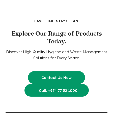
SAVE TIME. STAY CLEAN.
Explore Our Range of Products
Today.
Discover High-Quality Hygiene and Waste Management
Solutions for Every Space.
Contact Us Now
Call: +974 77 32 1000