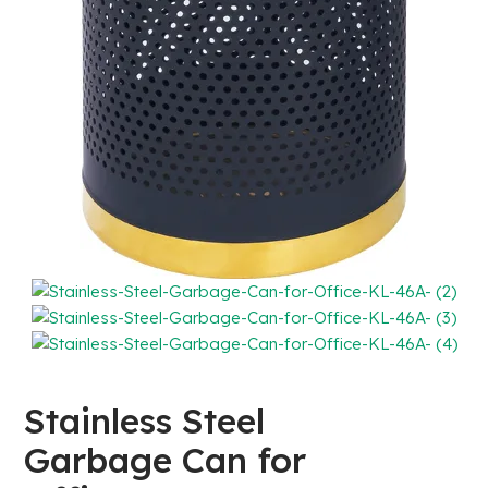
Stainless Steel
Garbage Can for