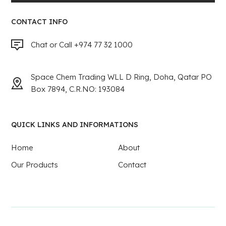
CONTACT INFO
Chat or Call +974 77 32 1000
Space Chem Trading WLL D Ring, Doha, Qatar PO
Box 7894, C.R.NO: 193084
QUICK LINKS AND INFORMATIONS
Home
About
Our Products
Contact