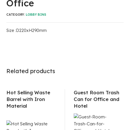
Office
CATEGORY:
LOBBY BINS
Size :D220xH290mm
Related products
Hot Selling Waste
Guest Room Trash
Barrel with Iron
Can for Office and
Material
Hotel