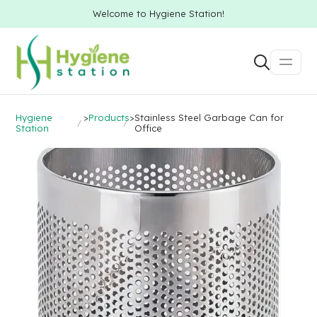
Welcome to Hygiene Station!
Hygiene
>
Products
>
Stainless Steel Garbage Can for
Station
Office