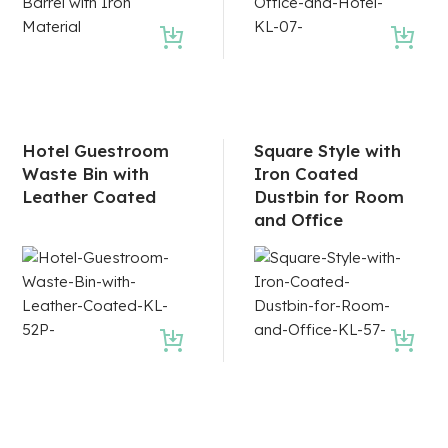
Hotel Guestroom
Square Style with
Waste Bin with
Iron Coated
Leather Coated
Dustbin for Room
and Office