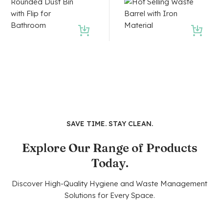
SAVE TIME. STAY CLEAN.
Explore Our Range of Products
Today.
Discover High-Quality Hygiene and Waste Management
Solutions for Every Space.