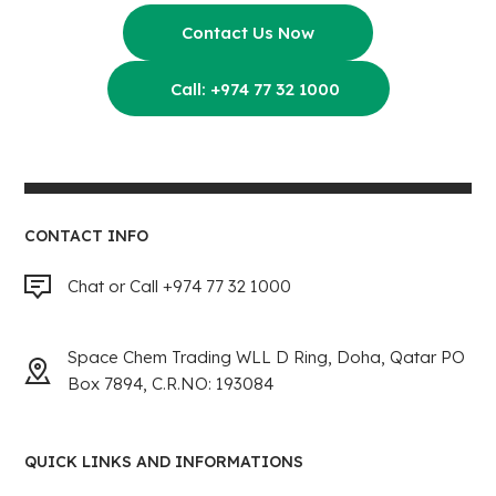
Contact Us Now
Call: +974 77 32 1000
CONTACT INFO
Chat or Call +974 77 32 1000
Space Chem Trading WLL D Ring, Doha, Qatar PO
Box 7894, C.R.NO: 193084
QUICK LINKS AND INFORMATIONS