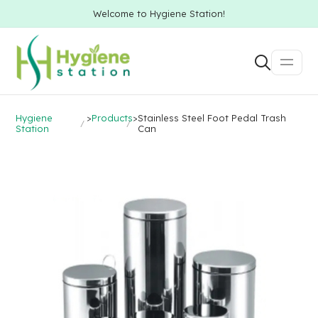
Welcome to Hygiene Station!
Hygiene
>
Products
>
Stainless Steel Foot Pedal Trash
Station
Can