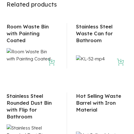
Related products
Room Waste Bin
Stainless Steel
with Painting
Waste Can for
Coated
Bathroom
Stainless Steel
Hot Selling Waste
Rounded Dust Bin
Barrel with Iron
with Flip for
Material
Bathroom