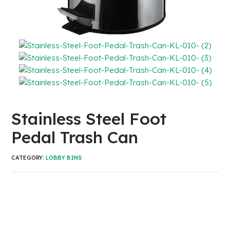
Stainless Steel Foot
Pedal Trash Can
CATEGORY:
LOBBY BINS