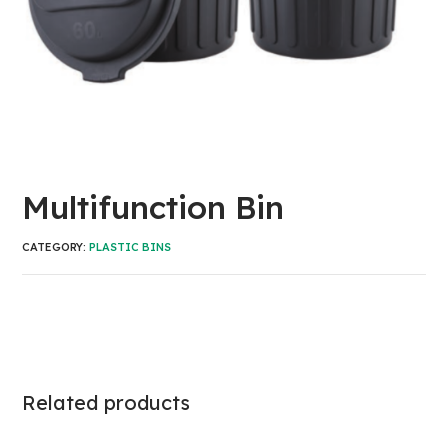
Multifunction Bin
CATEGORY:
PLASTIC BINS
Related products