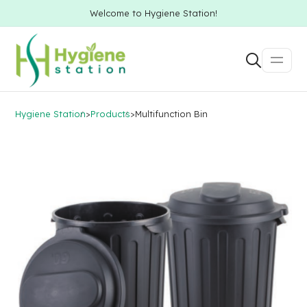
Welcome to Hygiene Station!
Hygiene Station
>
Products
>
Multifunction Bin