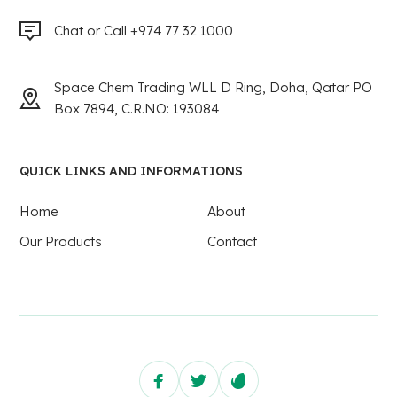
Chat or Call +974 77 32 1000
Space Chem Trading WLL D Ring, Doha, Qatar PO
Box 7894, C.R.NO: 193084
QUICK LINKS AND INFORMATIONS
Home
About
Our Products
Contact