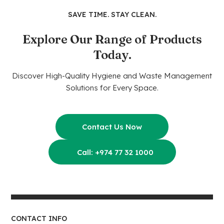
SAVE TIME. STAY CLEAN.
Explore Our Range of Products
Today.
Discover High-Quality Hygiene and Waste Management
Solutions for Every Space.
Contact Us Now
Call: +974 77 32 1000
CONTACT INFO