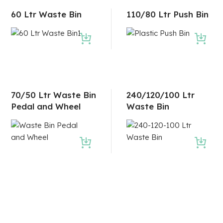
60 Ltr Waste Bin
110/80 Ltr Push Bin
70/50 Ltr Waste Bin
240/120/100 Ltr
Pedal and Wheel
Waste Bin