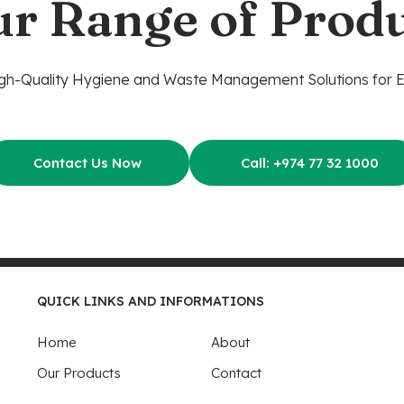
ur Range of Produ
gh-Quality Hygiene and Waste Management Solutions for 
Contact Us Now
Call: +974 77 32 1000
QUICK LINKS AND INFORMATIONS
Home
About
Our Products
Contact