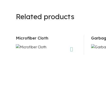
Related products
Microfiber Cloth
Garbag