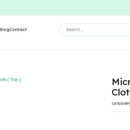
Blog
Contact
Micr
Clot
CATEGORY