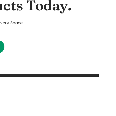
cts Today.
Every Space.