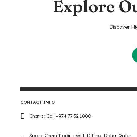
Explore O
Discover Hi
CONTACT INFO
Chat or Call +974 77 32 1000
Space Chem Trading WLL D Ring, Doha, Qatar