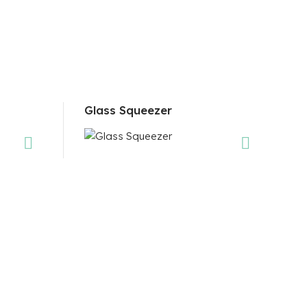
Glass Squeezer