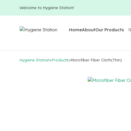
Welcome to Hygiene Station!
Home
About
Our Products
Hygiene Station
>
Products
>
Microfiber Fiber Cloth(Thin)