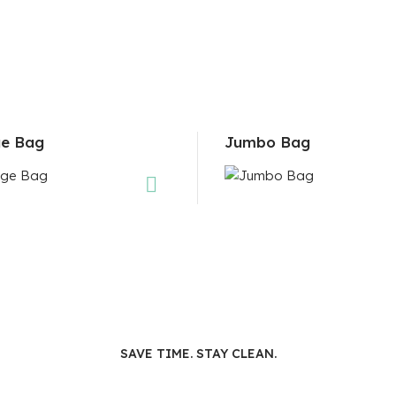
e Bag
Jumbo Bag
SAVE TIME. STAY CLEAN.