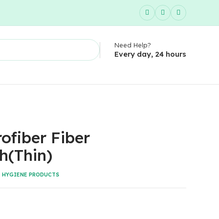
Need Help?
Every day, 24 hours
ofiber Fiber
h(Thin)
:
HYGIENE PRODUCTS