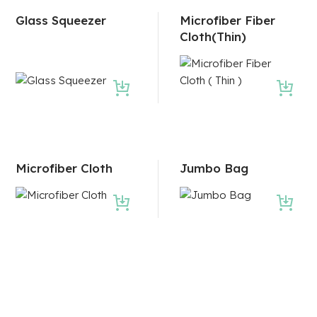
Glass Squeezer
Microfiber Fiber
Cloth(Thin)
Microfiber Cloth
Jumbo Bag