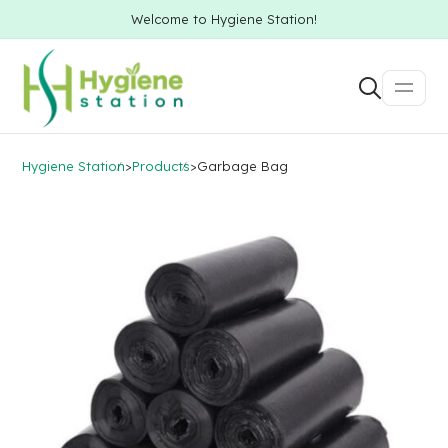
Welcome to Hygiene Station!
Hygiene Station
>
Products
>
Garbage Bag