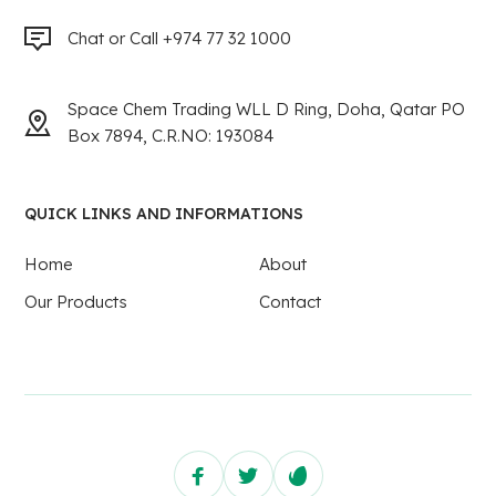
Chat or Call +974 77 32 1000
Space Chem Trading WLL D Ring, Doha, Qatar PO
Box 7894, C.R.NO: 193084
QUICK LINKS AND INFORMATIONS
Home
About
Our Products
Contact