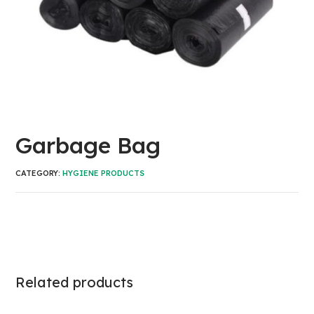
Garbage Bag
CATEGORY:
HYGIENE PRODUCTS
Related products