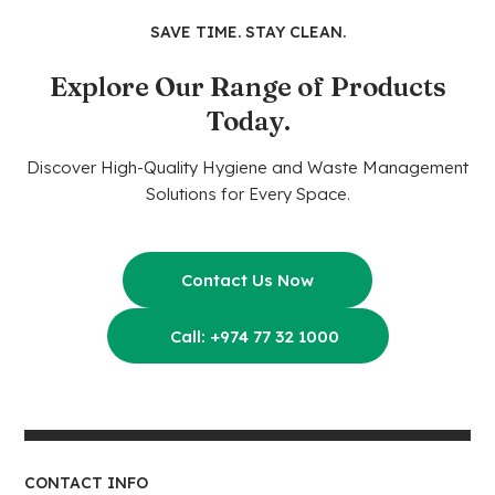
SAVE TIME. STAY CLEAN.
Explore Our Range of Products
Today.
Discover High-Quality Hygiene and Waste Management
Solutions for Every Space.
Contact Us Now
Call: +974 77 32 1000
CONTACT INFO