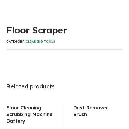
Floor Scraper
CATEGORY:
CLEANING TOOLS
Related products
Floor Cleaning
Dust Remover
Scrubbing Machine
Brush
Battery