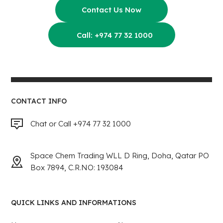
Contact Us Now
Call: +974 77 32 1000
CONTACT INFO
Chat or Call +974 77 32 1000
Space Chem Trading WLL D Ring, Doha, Qatar PO
Box 7894, C.R.NO: 193084
QUICK LINKS AND INFORMATIONS