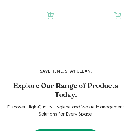
SAVE TIME. STAY CLEAN.
Explore Our Range of Products
Today.
Discover High-Quality Hygiene and Waste Management
Solutions for Every Space.