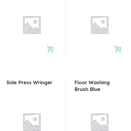
Side Press Wringer
Floor Washing
Brush Blue