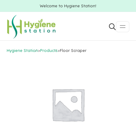
Welcome to Hygiene Station!
Hygiene Station
>
Products
>
Floor Scraper