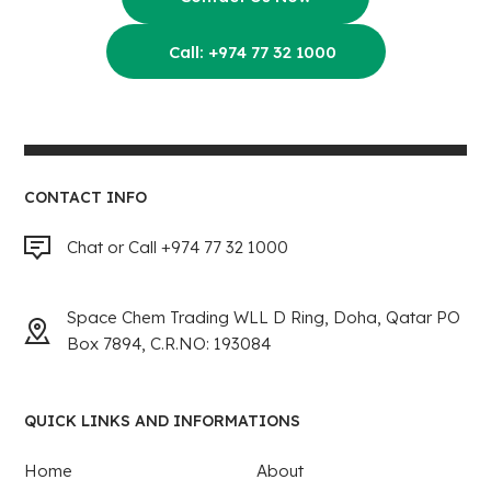
Call: +974 77 32 1000
CONTACT INFO
Chat or Call +974 77 32 1000
Space Chem Trading WLL D Ring, Doha, Qatar PO
Box 7894, C.R.NO: 193084
QUICK LINKS AND INFORMATIONS
Home
About