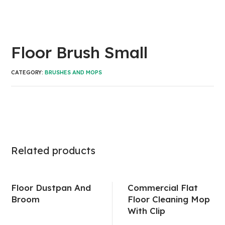
Floor Brush Small
CATEGORY:
BRUSHES AND MOPS
Related products
Floor Dustpan And
Commercial Flat
Broom
Floor Cleaning Mop
With Clip