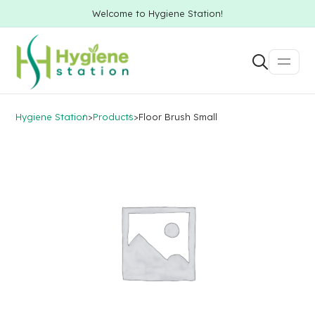
Welcome to Hygiene Station!
Hygiene Station
>
Products
>
Floor Brush Small