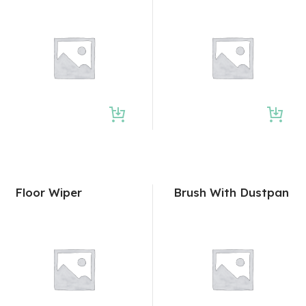
Floor Wiper
Brush With Dustpan