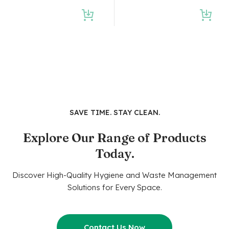
SAVE TIME. STAY CLEAN.
Explore Our Range of Products
Today.
Discover High-Quality Hygiene and Waste Management
Solutions for Every Space.
Contact Us Now