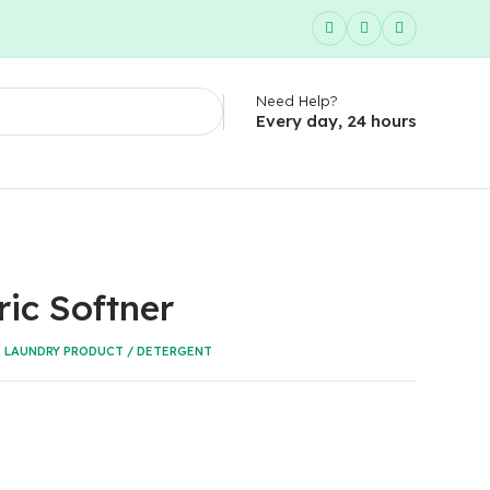
Need Help?
Every day, 24 hours
ric Softner
:
LAUNDRY PRODUCT / DETERGENT