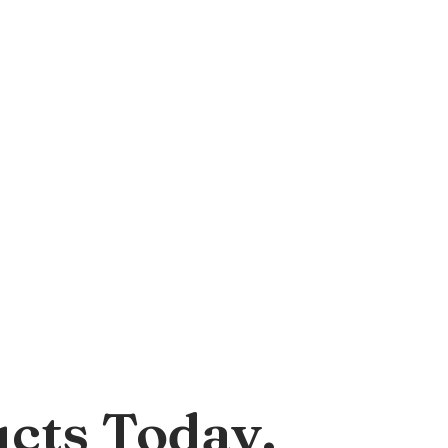
cts Today.