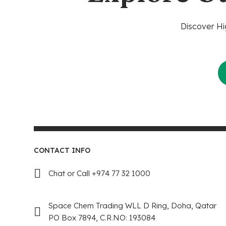
Discover Hi
CONTACT INFO
Chat or Call +974 77 32 1000
Space Chem Trading WLL D Ring, Doha, Qatar
PO Box 7894, C.R.NO: 193084