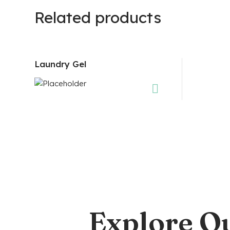
Related products
Laundry Gel
Explore O