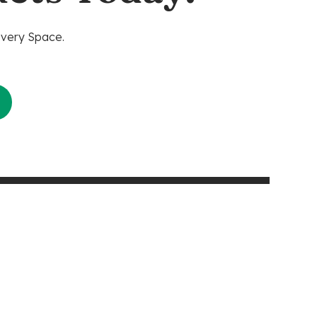
Every Space.