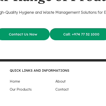
gh-Quality Hygiene and Waste Management Solutions for 
Contact Us Now
Call: +974 77 32 1000
QUICK LINKS AND INFORMATIONS
Home
About
Our Products
Contact