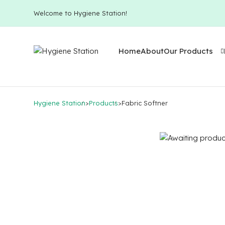
Welcome to Hygiene Station!
Home
About
Our Products
Hygiene Station
>
Products
>
Fabric Softner