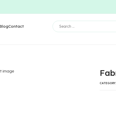
Blog
Contact
Fab
CATEGORY