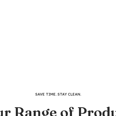
SAVE TIME. STAY CLEAN.
ur Range of Produ