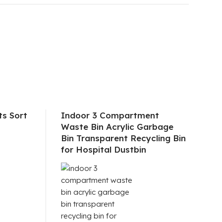
s Sort
Indoor 3 Compartment
Waste Bin Acrylic Garbage
Bin Transparent Recycling Bin
for Hospital Dustbin