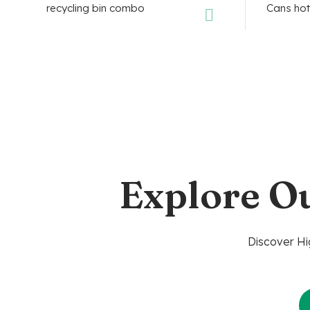
Explore O
Discover Hi