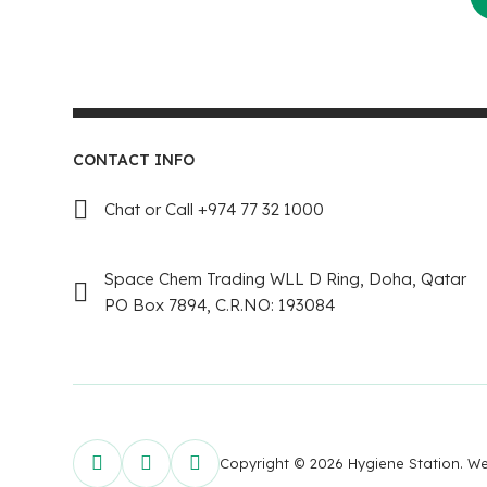
CONTACT INFO
Chat or Call +974 77 32 1000
Space Chem Trading WLL D Ring, Doha, Qatar
PO Box 7894, C.R.NO: 193084
Copyright © 2026 Hygiene Station. 