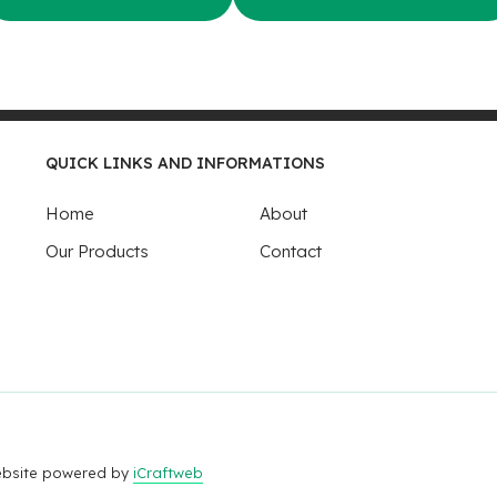
QUICK LINKS AND INFORMATIONS
Home
About
Our Products
Contact
Website powered by
iCraftweb