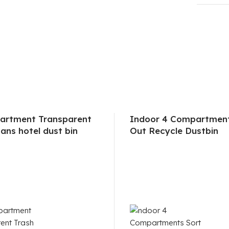
artment Transparent
Indoor 4 Compartment
ans hotel dust bin
Out Recycle Dustbin