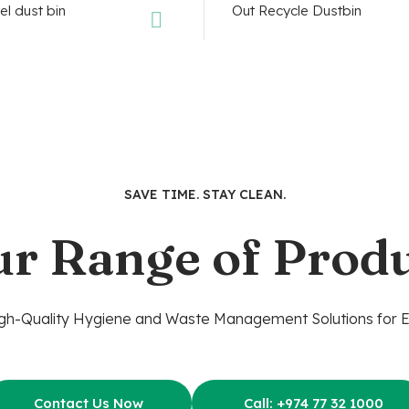
SAVE TIME. STAY CLEAN.
ur Range of Produ
gh-Quality Hygiene and Waste Management Solutions for 
Contact Us Now
Call: +974 77 32 1000