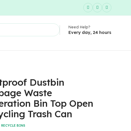
Need Help?
Every day, 24 hours
tproof Dustbin
bage Waste
eration Bin Top Open
ycling Trash Can
:
RECYCLE BINS