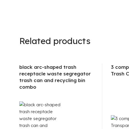
Related products
black arc-shaped trash
3 comp
receptacle waste segregator
Trash C
trash can and recycling bin
combo