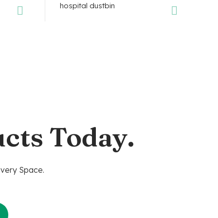
cts Today.
Every Space.