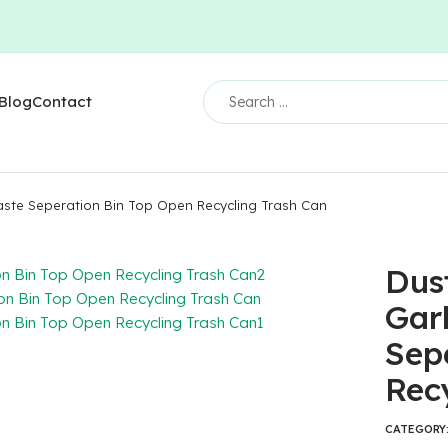
Blog
Contact
ste Seperation Bin Top Open Recycling Trash Can
Dus
Gar
Sep
Rec
CATEGORY