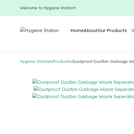
Welcome to Hygiene Station!
Home
About
Our Products
Hygiene Station
>
Products
>
Dustproof Dustbin Garbage Wa