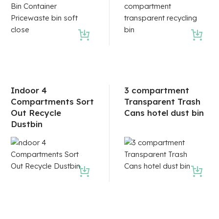
Indoor 4
3 compartment
Compartments Sort
Transparent Trash
Out Recycle
Cans hotel dust bin
Dustbin