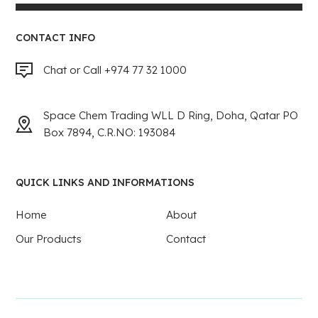
CONTACT INFO
Chat or Call +974 77 32 1000
Space Chem Trading WLL D Ring, Doha, Qatar PO
Box 7894, C.R.NO: 193084
QUICK LINKS AND INFORMATIONS
Home
About
Our Products
Contact