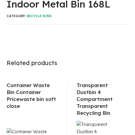
Indoor Metal Bin 168L
CATEGORY:
RECYCLE BINS
Related products
Container Waste
Transparent
Bin Container
Dustbin 4
Pricewaste bin soft
Compartment
close
Transparent
Recycling Bin