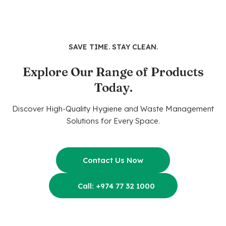
SAVE TIME. STAY CLEAN.
Explore Our Range of Products
Today.
Discover High-Quality Hygiene and Waste Management
Solutions for Every Space.
Contact Us Now
Call: +974 77 32 1000