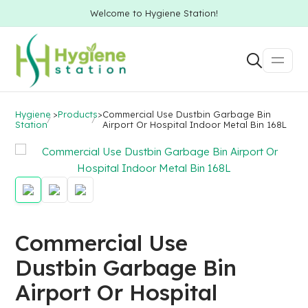
Welcome to Hygiene Station!
Hygiene
>
Products
>
Commercial Use Dustbin Garbage Bin
Station
Airport Or Hospital Indoor Metal Bin 168L
Commercial Use
Dustbin Garbage Bin
Airport Or Hospital