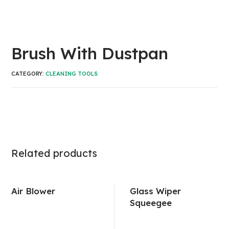
Brush With Dustpan
CATEGORY:
CLEANING TOOLS
Related products
Air Blower
Glass Wiper
Squeegee