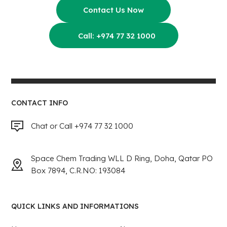
Contact Us Now
Call: +974 77 32 1000
CONTACT INFO
Chat or Call +974 77 32 1000
Space Chem Trading WLL D Ring, Doha, Qatar PO
Box 7894, C.R.NO: 193084
QUICK LINKS AND INFORMATIONS