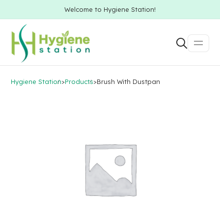
Welcome to Hygiene Station!
Hygiene Station
>
Products
>
Brush With Dustpan