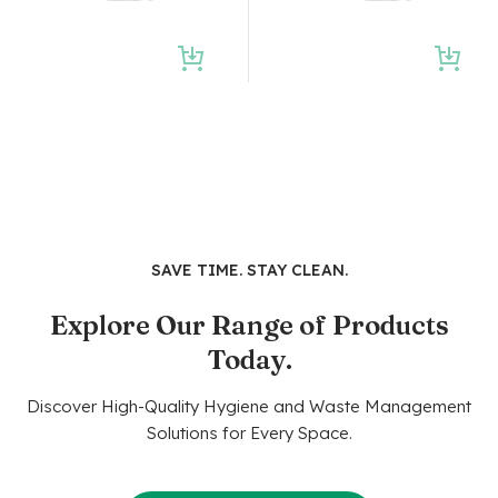
SAVE TIME. STAY CLEAN.
Explore Our Range of Products
Today.
Discover High-Quality Hygiene and Waste Management
Solutions for Every Space.