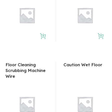
Floor Cleaning
Caution Wet Floor
Scrubbing Machine
Wire