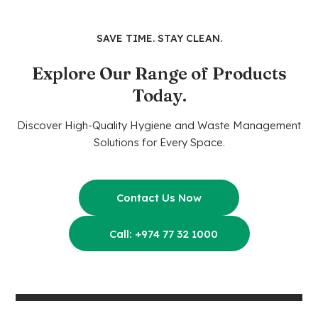
SAVE TIME. STAY CLEAN.
Explore Our Range of Products
Today.
Discover High-Quality Hygiene and Waste Management
Solutions for Every Space.
Contact Us Now
Call: +974 77 32 1000