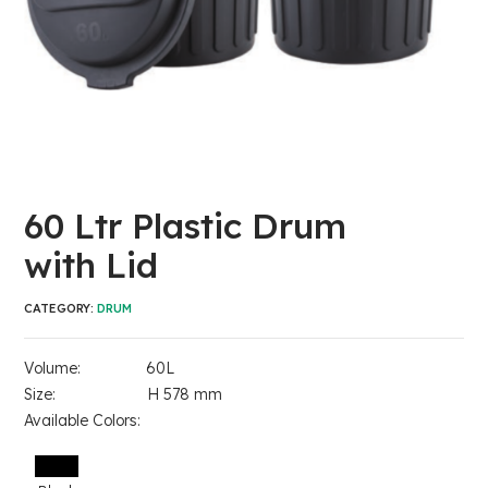
60 Ltr Plastic Drum
with Lid
CATEGORY:
DRUM
Volume: 60L
Size: H 578 mm
Available Colors: