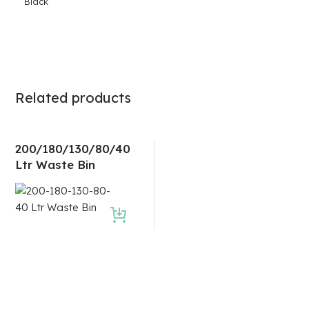
Black
Related products
200/180/130/80/40
Ltr Waste Bin