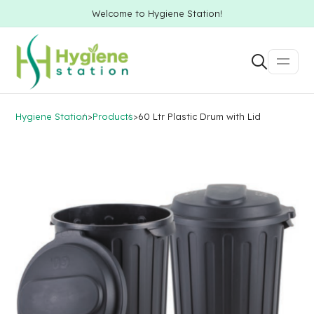
Welcome to Hygiene Station!
Hygiene Station
>
Products
>
60 Ltr Plastic Drum with Lid