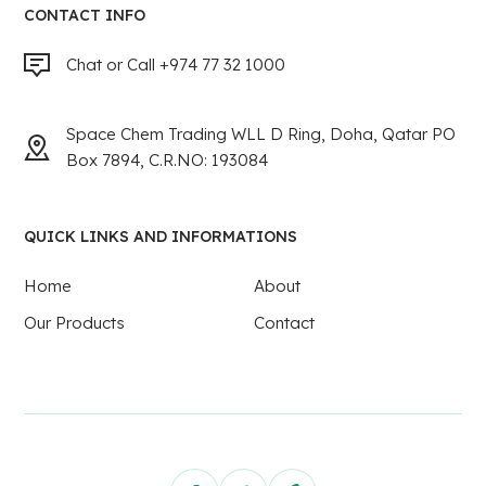
CONTACT INFO
Chat or Call +974 77 32 1000
Space Chem Trading WLL D Ring, Doha, Qatar PO
Box 7894, C.R.NO: 193084
QUICK LINKS AND INFORMATIONS
Home
About
Our Products
Contact