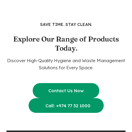
SAVE TIME. STAY CLEAN.
Explore Our Range of Products
Today.
Discover High-Quality Hygiene and Waste Management
Solutions for Every Space.
Contact Us Now
Call: +974 77 32 1000