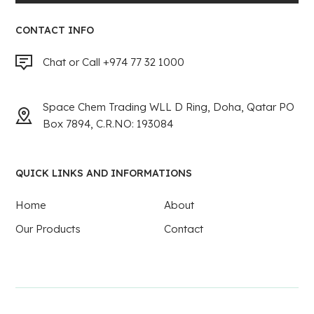
CONTACT INFO
Chat or Call +974 77 32 1000
Space Chem Trading WLL D Ring, Doha, Qatar PO
Box 7894, C.R.NO: 193084
QUICK LINKS AND INFORMATIONS
Home
About
Our Products
Contact