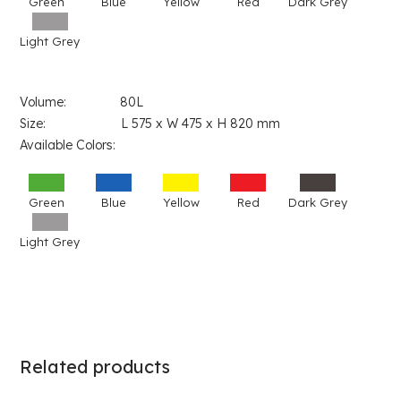
Green
Blue
Yellow
Red
Dark Grey
Light Grey
Volume: 80L
Size: L 575 x W 475 x H 820 mm
Available Colors:
Green
Blue
Yellow
Red
Dark Grey
Light Grey
Related products