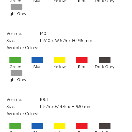
Green
Blue
Yellow
Red
Dark Grey
Light Grey
Volume: 140L
Size: L 610 x W 525 x H 945 mm
Available Colors:
Green
Blue
Yellow
Red
Dark Grey
Light Grey
Volume: 100L
Size: L 575 x W 475 x H 930 mm
Available Colors: