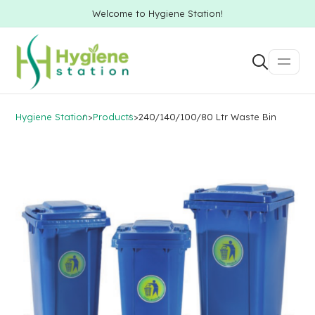
Welcome to Hygiene Station!
Hygiene Station
>
Products
>
240/140/100/80 Ltr Waste Bin