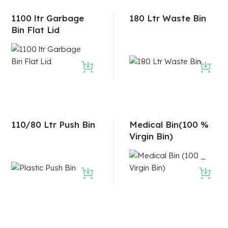
1100 ltr Garbage
180 Ltr Waste Bin
Bin Flat Lid
110/80 Ltr Push Bin
Medical Bin(100 %
Virgin Bin)