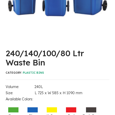
240/140/100/80 Ltr
Waste Bin
CATEGORY:
PLASTIC BINS
Volume: 240L
Size: L 725 x W 585 x H 1090 mm
Available Colors: